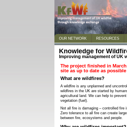
OUR NETWORK
RESOURCES
Who we are
Wildfire 2018
Knowledge for Wildfir
Staff
Improving management of UK w
Briefing papers and
Steering Group
Publications
The project finished in March
site as up to date as possible
Advisory Panel
Presentations and 
What are wildfires?
Who we work with
Other useful links
A wildfire is any unplanned and uncontro
wildfires in the UK are started by huma
What we do
agricultural land. We can help to preven
How NERC science can help
vegetation (fuel).
Not all fire is damaging – controlled fire
Get in touch
Zero tolerance to all fire can create lar
between fire, ecosystems and people.
Why are wildfires important?