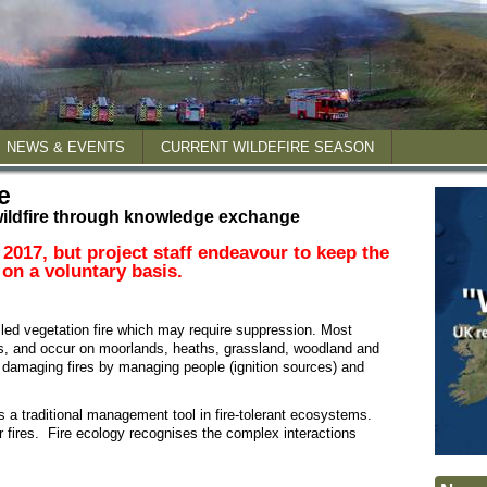
NEWS & EVENTS
CURRENT WILDEFIRE SEASON
e
ildfire through knowledge exchange
 reports
 2017, but project staff endeavour to keep the
 on a voluntary basis.
posters
lled vegetation fire which may require suppression. Most
ns, and occur on moorlands, heaths, grassland, woodland and
t damaging fires by managing people (ignition sources) and
 is a traditional management tool in fire-tolerant ecosystems.
ger fires. Fire ecology recognises the complex interactions