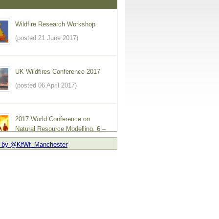
Wildfire Research Workshop
(posted 21 June 2017)
UK Wildfires Conference 2017
(posted 06 April 2017)
2017 World Conference on
Natural Resource Modelling, 6 –
9 June 2017
 by @KfWf_Manchester
ed 09 February 2017)
England and Wales Wildfire
Forum Launches Newsletter
(posted 03 February 2017)