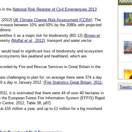
News
e in the
National Risk Register of Civil Emergencies 2013
’s (2012)
UK Climate Change Risk Assessment (CCRA)
. The
y increase between 10% and 50% by the 2080s with projected
itions.
ntifies it as a major risk for biodiversity (BD 12) (
Brown
et
orestry (
Moffat
et al.,
2012
), transport and water sector
 would lead to significant loss of biodiversity and ecosystem
 ecosystems like peatland and heathland, which are
ecorded by Fire and Rescue Services in Great Britain in the
are challenging to plan for; on average there were 374 a day
30 a day in January 2012. [
Fire Statistics Great Britain, 2011-
Tweets
(post
2011, it is estimated that there were 44 of over 40 hectares in
rom the European Forest Fire Information System (EFFIS) Rapid
Centre, 2012, Table 38, p87)
 £55 million a year, and up to £1 million for a big moorland