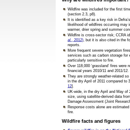
Wildfire was included for the first tim
(section 2.3, p8).
It is identified as a key risk in Defra
likelihood of wildfires occurring ma
warmer, drier spring and summer cond
Wildfire is cross-sector risk; CCRA ide
al.
, 2012)
, but it is also cited in the f
reports.
More frequent severe vegetation fires
services such as carbon storage for
particularly sensitive to fire.
Over 118,000 ‘grassland’ fires were r
financial years 2010/11 and 2011/12.
They are strongly weather-related so 
in the dry April of 2011 compared to 
12
].
UK-wide, in the dry April and May of 
size, using satellite-derived data f
Damage Assessment (Joint Research 
Response costs alone are estimated at
fire.
Wildfire facts and figures