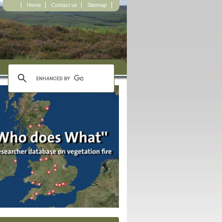
Home
Contact us
Sitemap