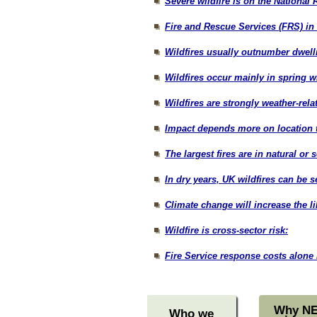
Severe wildfire is on the National 
Fire and Rescue Services (FRS) in 
Wildfires usually outnumber dwell
Wildfires occur mainly in spring 
Wildfires are strongly weather-relat
Impact depends more on location t
The largest fires are in natural or 
In dry years, UK wildfires can be 
Climate change will increase the li
Wildfire is cross-sector risk:
Fire Service response costs alone 
Why N
Who we