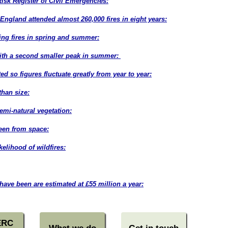
Risk Register of Civil Emergencies:
England attended almost 260,000 fires in eight years:
ing fires in spring and summer:
with a second smaller peak in summer:
ed so figures fluctuate greatly from year to year:
han size:
(post
semi-natural vegetation:
seen from space:
kelihood of wildfires:
(post
have been are estimated at £55 million a year:
ERC